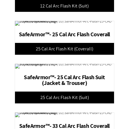
12 Cal Arc Flash Kit (Suit)
SafeArmor™- 25 Cal Arc Flash Coverall
25 Cal Arc Flash Kit (Coverall)
SafeArmor™- 25 Cal Arc Flash Suit
(Jacket & Trouser)
25 Cal Arc Flash Kit (Suit)
SafeArmor™- 33 Cal Arc Flash Coverall