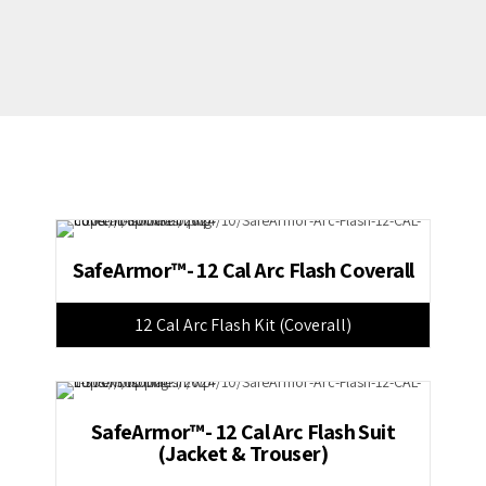
SafeArmor™- 12 Cal Arc Flash Coverall
12 Cal Arc Flash Kit (Coverall)
SafeArmor™- 12 Cal Arc Flash Suit
(Jacket & Trouser)