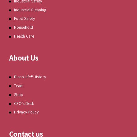
Industrial Safety
Industrial Cleaning
Food Safety
Household
Health Care
About Us
Bison Life® History
Team
Shop
CEO’s Desk
Privacy Policy
Contact us