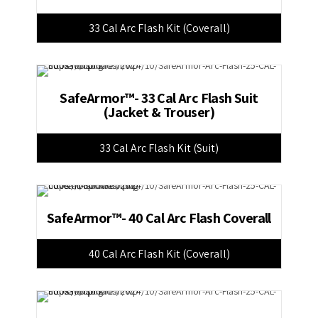
33 Cal Arc Flash Kit (Coverall)
SafeArmor™- 33 Cal Arc Flash Suit
(Jacket & Trouser)
33 Cal Arc Flash Kit (Suit)
SafeArmor™- 40 Cal Arc Flash Coverall
40 Cal Arc Flash Kit (Coverall)