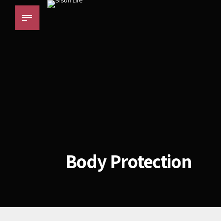
Body Protection