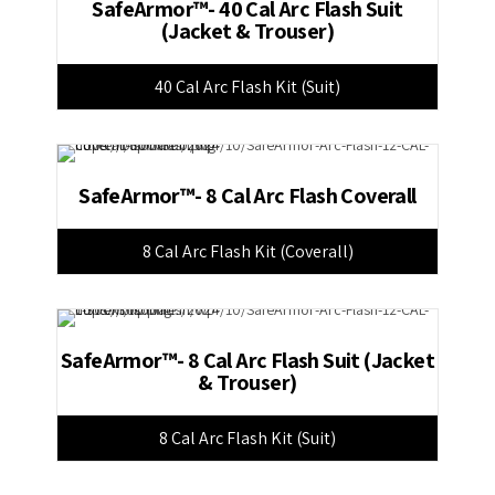
SafeArmor™- 40 Cal Arc Flash Suit
(Jacket & Trouser)
40 Cal Arc Flash Kit (Suit)
SafeArmor™- 8 Cal Arc Flash Coverall
8 Cal Arc Flash Kit (Coverall)
SafeArmor™- 8 Cal Arc Flash Suit (Jacket
& Trouser)
8 Cal Arc Flash Kit (Suit)