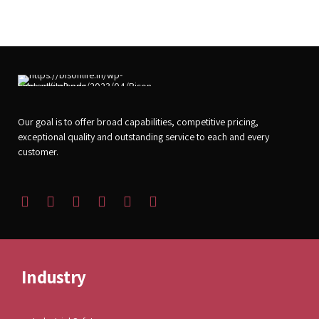
Our goal is to offer broad capabilities, competitive pricing,
exceptional quality and outstanding service to each and every
customer.
Industry