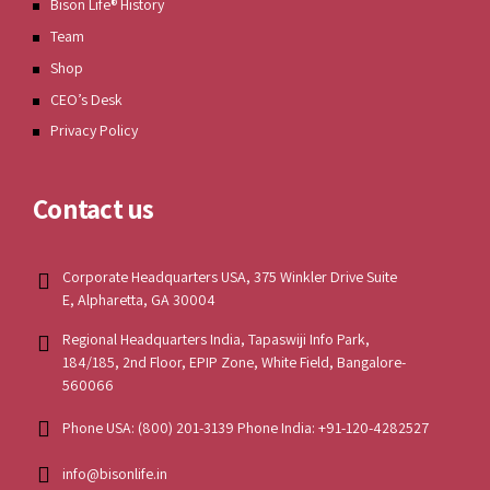
Bison Life® History
Team
Shop
CEO’s Desk
Privacy Policy
Contact us
Corporate Headquarters USA, 375 Winkler Drive Suite
E, Alpharetta, GA 30004
Regional Headquarters India, Tapaswiji Info Park,
184/185, 2nd Floor, EPIP Zone, White Field, Bangalore-
560066
Phone USA: (800) 201-3139 Phone India: +91-120-4282527
info@bisonlife.in