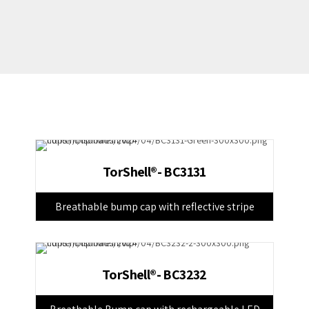
TorShell®- BC3131
Breathable bump cap with reflective stripe
TorShell®- BC3232