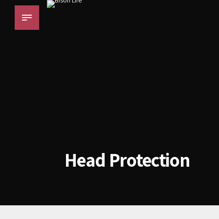
Head Protection