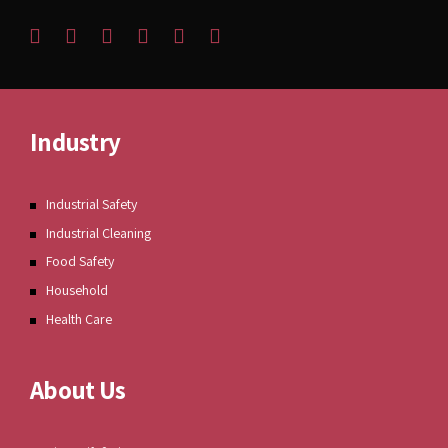
Industry
Industrial Safety
Industrial Cleaning
Food Safety
Household
Health Care
About Us