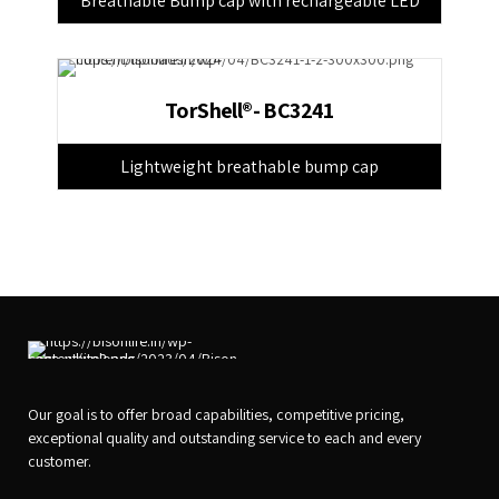
Breathable Bump cap with rechargeable LED
TorShell®- BC3241
Lightweight breathable bump cap
Our goal is to offer broad capabilities, competitive pricing,
exceptional quality and outstanding service to each and every
customer.