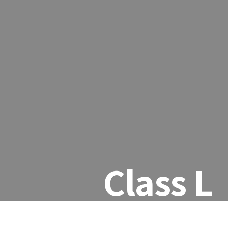
Class L