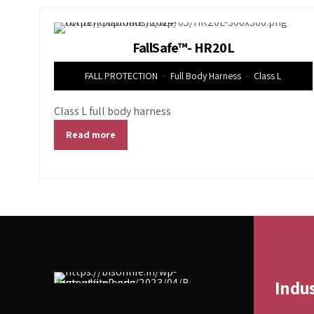
FallSafe™- HR20L
FALL PROTECTION
Full Body Harness
Class L
Class L full body harness
Read more
Indu