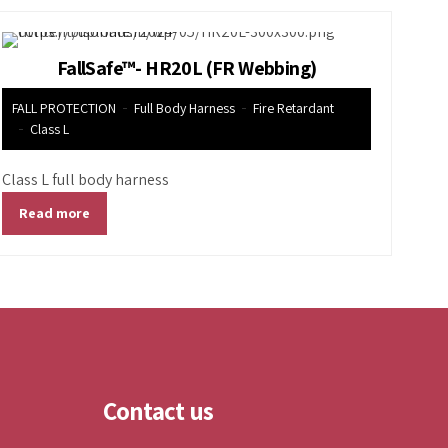
FallSafe™- HR20L (FR Webbing)
FALL PROTECTION
Full Body Harness
Fire Retardant
Class L
Class L full body harness
Read more
Contact us