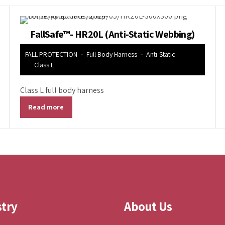
FallSafe™- HR20L (Anti-Static Webbing)
FALL PROTECTION
Full Body Harness
Anti-Static
Class L
Class L full body harness
Read more
stry
About Us