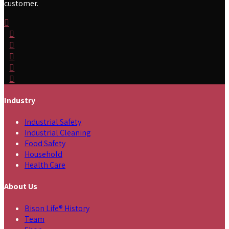
customer.
Industry
Industrial Safety
Industrial Cleaning
Food Safety
Household
Health Care
About Us
Bison Life® History
Team