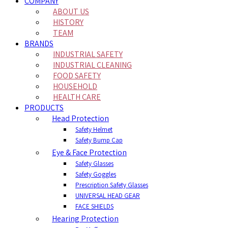
COMPANY
ABOUT US
HISTORY
TEAM
BRANDS
INDUSTRIAL SAFETY
INDUSTRIAL CLEANING
FOOD SAFETY
HOUSEHOLD
HEALTH CARE
PRODUCTS
Head Protection
Safety Helmet
Safety Bump Cap
Eye & Face Protection
Safety Glasses
Safety Goggles
Prescription Safety Glasses
UNIVERSAL HEAD GEAR
FACE SHIELDS
Hearing Protection