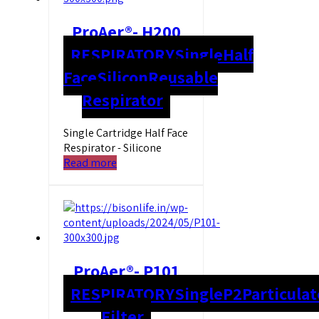
ProAer®- H200
RESPIRATORY
Single
Half
Face
Silicon
Reusable
Respirator
Single Cartridge Half Face
Respirator - Silicone
Read more
ProAer®- P101
RESPIRATORY
Single
P2
Particulat
Filter