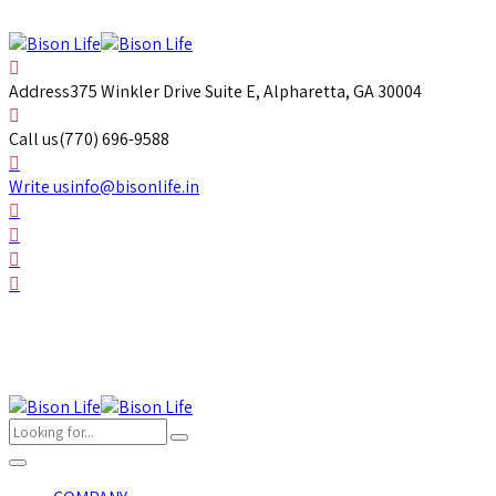
Address
375 Winkler Drive Suite E, Alpharetta, GA 30004
Call us
(770) 696-9588
Write us
info@bisonlife.in