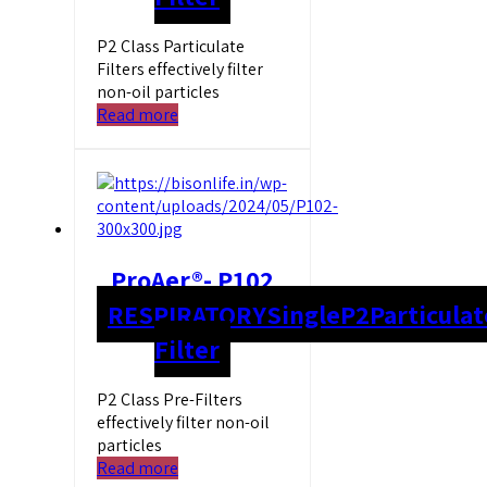
P2 Class Particulate
Filters effectively filter
non-oil particles
Read more
ProAer®- P102
RESPIRATORY
Single
P2
Particulat
Filter
P2 Class Pre-Filters
effectively filter non-oil
particles
Read more