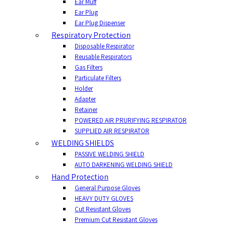
Ear Muff
Ear Plug
Ear Plug Dispenser
Respiratory Protection
Disposable Respirator
Reusable Respirators
Gas Filters
Particulate Filters
Holder
Adapter
Retainer
POWERED AIR PRURIFYING RESPIRATOR
SUPPLIED AIR RESPIRATOR
WELDING SHIELDS
PASSIVE WELDING SHIELD
AUTO DARKENING WELDING SHIELD
Hand Protection
General Purpose Gloves
HEAVY DUTY GLOVES
Cut Resistant Gloves
Premium Cut Resistant Gloves