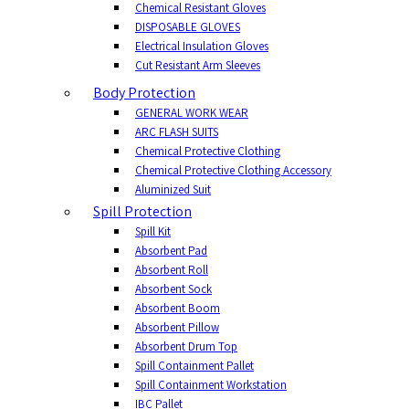
Chemical Resistant Gloves
DISPOSABLE GLOVES
Electrical Insulation Gloves
Cut Resistant Arm Sleeves
Body Protection
GENERAL WORK WEAR
ARC FLASH SUITS
Chemical Protective Clothing
Chemical Protective Clothing Accessory
Aluminized Suit
Spill Protection
Spill Kit
Absorbent Pad
Absorbent Roll
Absorbent Sock
Absorbent Boom
Absorbent Pillow
Absorbent Drum Top
Spill Containment Pallet
Spill Containment Workstation
IBC Pallet