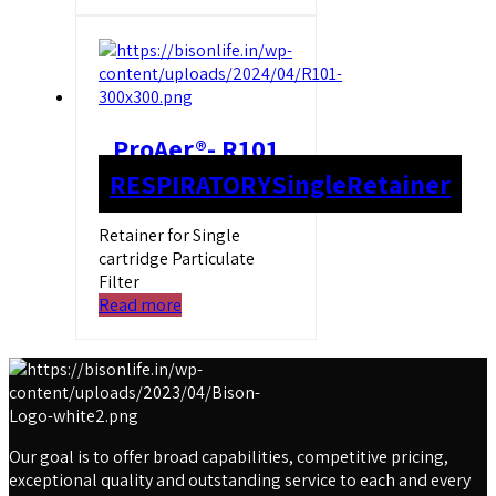
ProAer®- R101
RESPIRATORY
Single
Retainer
Retainer for Single
cartridge Particulate
Filter
Read more
Our goal is to offer broad capabilities, competitive pricing,
exceptional quality and outstanding service to each and every