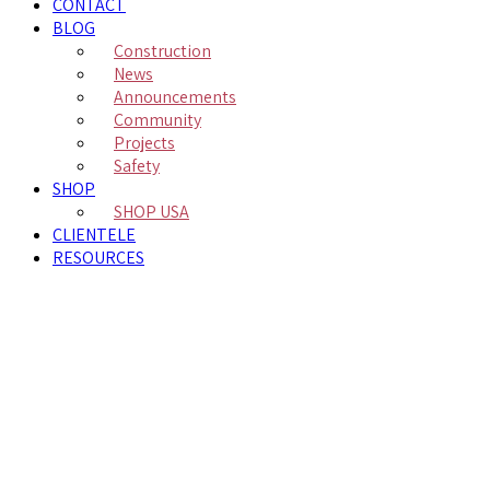
CONTACT
BLOG
Construction
News
Announcements
Community
Projects
Safety
SHOP
SHOP USA
CLIENTELE
RESOURCES