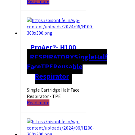
Read more
ProAer®- H100
RESPIRATORY
Single
Half
Face
TPE
Reusable
Respirator
Single Cartridge Half Face
Respirator - TPE
Read more