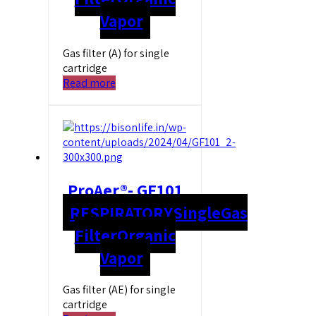
Vapor
Gas filter (A) for single
cartridge
Read more
ProAer®- GF101
RESPIRATORY
Single
Gas
Filter
Organic
Vapor
Gas filter (AE) for single
cartridge