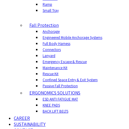
Ramp
Small Tray
Fall Protection
Anchorage
Engineered Mobile Anchorage Systems
Full Body Harness
Connectors
Lanyard
Emergency Escape & Rescue
Maintenance Kit
Rescue Kit
Confined Space Entry & Exit System
Passive Fall Protection
ERGONOMICS SOLUTIONS
ESD ANTI FATIGUE MAT
KNEE PADS
BACK LIFT BELTS
CAREER
SUSTAINABILITY