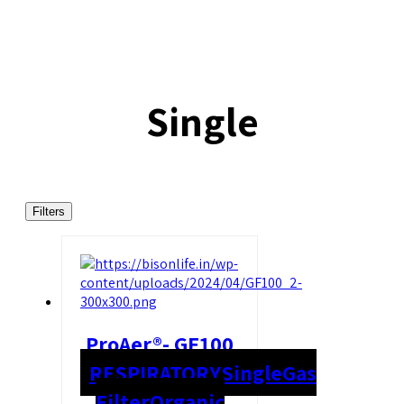
Single
Filters
ProAer®- GF100
RESPIRATORY
Single
Gas
Filter
Organic