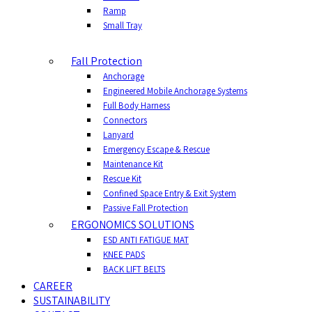
Ramp
Small Tray
Fall Protection
Anchorage
Engineered Mobile Anchorage Systems
Full Body Harness
Connectors
Lanyard
Emergency Escape & Rescue
Maintenance Kit
Rescue Kit
Confined Space Entry & Exit System
Passive Fall Protection
ERGONOMICS SOLUTIONS
ESD ANTI FATIGUE MAT
KNEE PADS
BACK LIFT BELTS
CAREER
SUSTAINABILITY