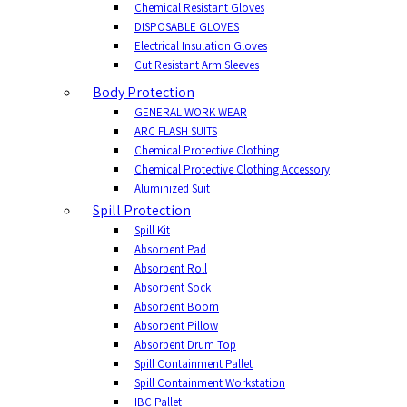
Chemical Resistant Gloves
DISPOSABLE GLOVES
Electrical Insulation Gloves
Cut Resistant Arm Sleeves
Body Protection
GENERAL WORK WEAR
ARC FLASH SUITS
Chemical Protective Clothing
Chemical Protective Clothing Accessory
Aluminized Suit
Spill Protection
Spill Kit
Absorbent Pad
Absorbent Roll
Absorbent Sock
Absorbent Boom
Absorbent Pillow
Absorbent Drum Top
Spill Containment Pallet
Spill Containment Workstation
IBC Pallet