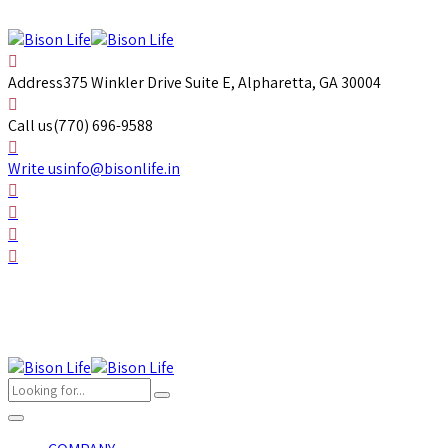
Address
375 Winkler Drive Suite E, Alpharetta, GA 30004
Call us
(770) 696-9588
Write us
info@bisonlife.in