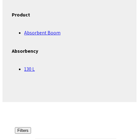
Product
Absorbent Boom
Absorbency
130 L
Filters