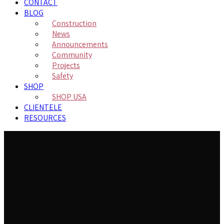
CONTACT
BLOG
Construction
News
Announcements
Community
Projects
Safety
SHOP
SHOP USA
CLIENTELE
RESOURCES