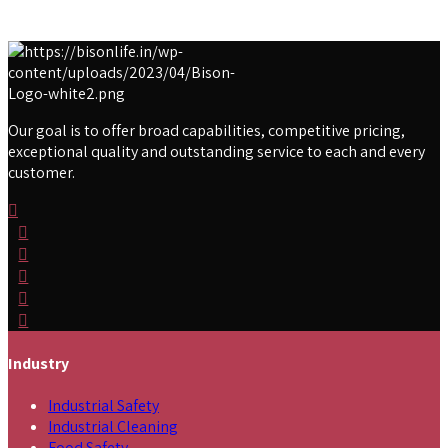
Our goal is to offer broad capabilities, competitive pricing,
exceptional quality and outstanding service to each and every
customer.
Industry
Industrial Safety
Industrial Cleaning
Food Safety