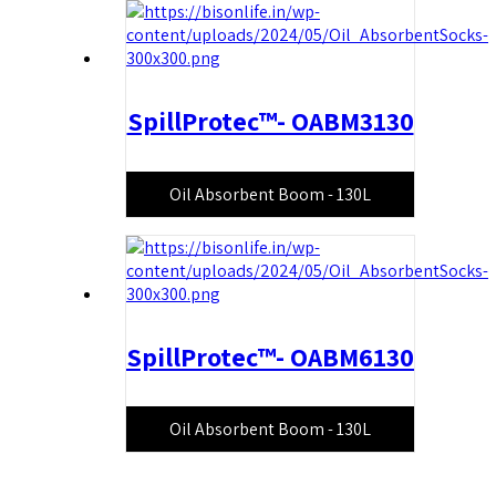
SpillProtec™- OABM3130
Oil Absorbent Boom - 130L
SpillProtec™- OABM6130
Oil Absorbent Boom - 130L