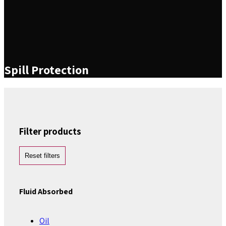
Spill Protection
Filter products
Reset filters
Fluid Absorbed
Oil