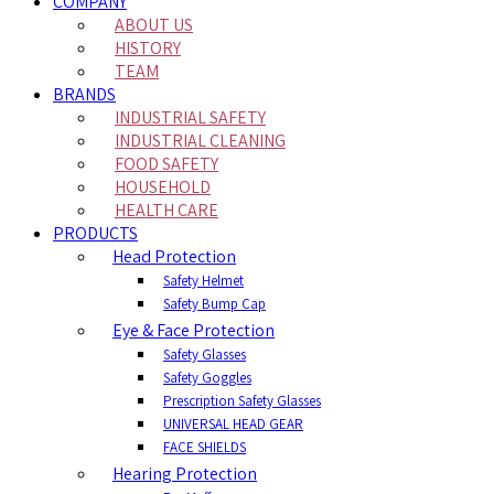
COMPANY
ABOUT US
HISTORY
TEAM
BRANDS
INDUSTRIAL SAFETY
INDUSTRIAL CLEANING
FOOD SAFETY
HOUSEHOLD
HEALTH CARE
PRODUCTS
Head Protection
Safety Helmet
Safety Bump Cap
Eye & Face Protection
Safety Glasses
Safety Goggles
Prescription Safety Glasses
UNIVERSAL HEAD GEAR
FACE SHIELDS
Hearing Protection