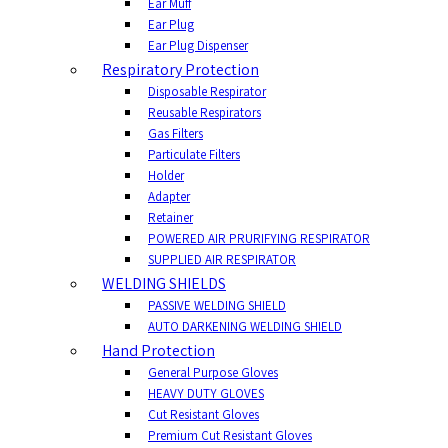
Ear Muff
Ear Plug
Ear Plug Dispenser
Respiratory Protection
Disposable Respirator
Reusable Respirators
Gas Filters
Particulate Filters
Holder
Adapter
Retainer
POWERED AIR PRURIFYING RESPIRATOR
SUPPLIED AIR RESPIRATOR
WELDING SHIELDS
PASSIVE WELDING SHIELD
AUTO DARKENING WELDING SHIELD
Hand Protection
General Purpose Gloves
HEAVY DUTY GLOVES
Cut Resistant Gloves
Premium Cut Resistant Gloves