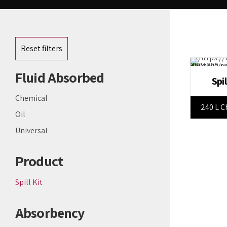
Reset filters
Fluid Absorbed
Spi
Chemical
240 L C
Oil
Universal
Product
Spill Kit
Absorbency