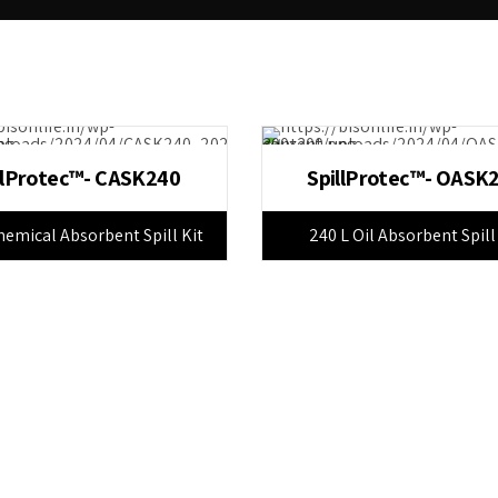
llProtec™- CASK240
SpillProtec™- OASK
hemical Absorbent Spill Kit
240 L Oil Absorbent Spill