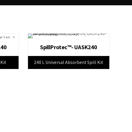
240
SpillProtec™- UASK240
 Kit
240 L Universal Absorbent Spill Kit