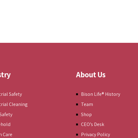
stry
About Us
rial Safety
Bison Life® History
trial Cleaning
Team
Safety
Shop
ehold
CEO’s Desk
h Care
Privacy Policy