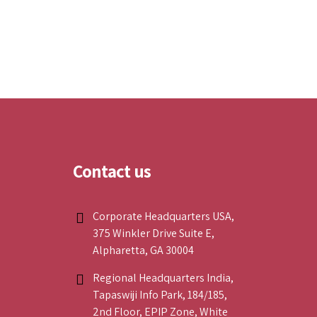
Contact us
Corporate Headquarters USA,
375 Winkler Drive Suite E,
Alpharetta, GA 30004
Regional Headquarters India,
Tapaswiji Info Park, 184/185,
2nd Floor, EPIP Zone, White