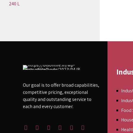
240 L
Indu
Our goal is to offer broad capabilities,
Indust
competitive pricing, exceptional
quality and outstanding service to
Indus
each and every customer.
Food 
Hous
Healt