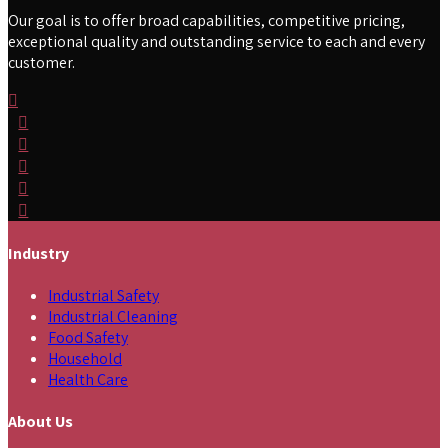
Our goal is to offer broad capabilities, competitive pricing,
exceptional quality and outstanding service to each and every
customer.
Industry
Industrial Safety
Industrial Cleaning
Food Safety
Household
Health Care
About Us