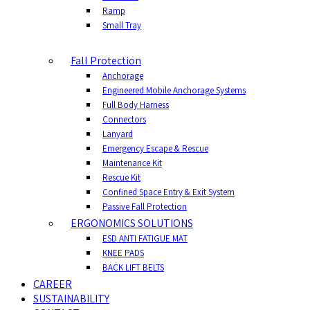
Ramp
Small Tray
Fall Protection
Anchorage
Engineered Mobile Anchorage Systems
Full Body Harness
Connectors
Lanyard
Emergency Escape & Rescue
Maintenance Kit
Rescue Kit
Confined Space Entry & Exit System
Passive Fall Protection
ERGONOMICS SOLUTIONS
ESD ANTI FATIGUE MAT
KNEE PADS
BACK LIFT BELTS
CAREER
SUSTAINABILITY