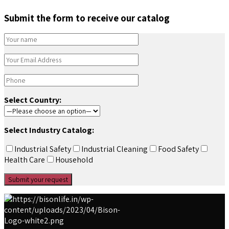
Submit the form to receive our catalog
Select Country:
Select Industry Catalog:
Industrial Safety
Industrial Cleaning
Food Safety
Health Care
Household