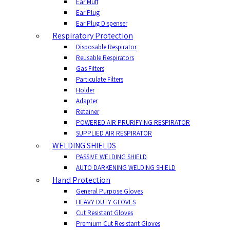
Ear Muff
Ear Plug
Ear Plug Dispenser
Respiratory Protection
Disposable Respirator
Reusable Respirators
Gas Filters
Particulate Filters
Holder
Adapter
Retainer
POWERED AIR PRURIFYING RESPIRATOR
SUPPLIED AIR RESPIRATOR
WELDING SHIELDS
PASSIVE WELDING SHIELD
AUTO DARKENING WELDING SHIELD
Hand Protection
General Purpose Gloves
HEAVY DUTY GLOVES
Cut Resistant Gloves
Premium Cut Resistant Gloves