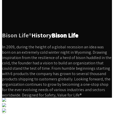
Bison Life®
History
Bison Life
In 2009, during the height of a global recession an idea was
born on an extremely cold winter night in Wyoming. Drawing
inspiration from the resilience of a herd of bison huddled in the
cold, the founder had a vision to build an organization that
could stand the test of time. From humble beginnings starting
with 6 products the company has grown to several thousand
products shipping to customers globally. Looking forward, the
organization continues to grow by becoming a one-stop shop
for the ever evolving needs of various industries and sectors
worldwide. Designed for Safety, Value for Life®