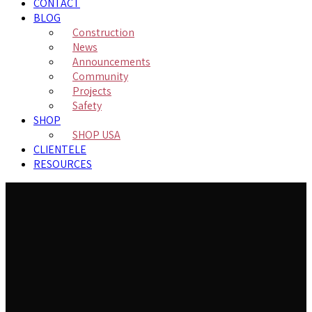
CONTACT
BLOG
Construction
News
Announcements
Community
Projects
Safety
SHOP
SHOP USA
CLIENTELE
RESOURCES