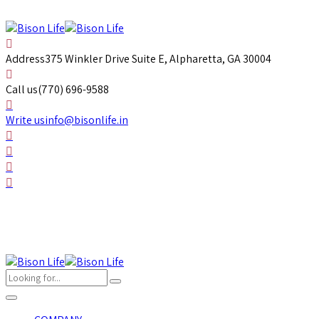
Address
375 Winkler Drive Suite E, Alpharetta, GA 30004
Call us
(770) 696-9588
Write us
info@bisonlife.in