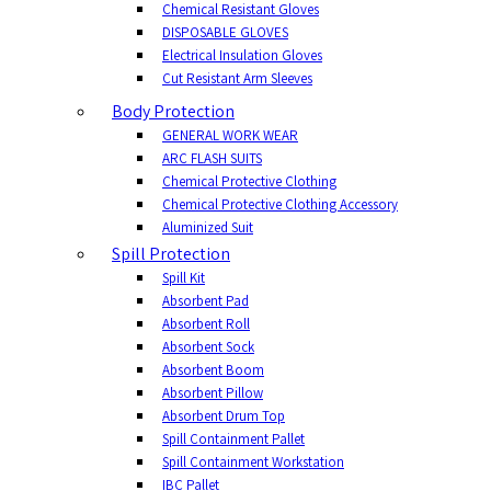
Chemical Resistant Gloves
DISPOSABLE GLOVES
Electrical Insulation Gloves
Cut Resistant Arm Sleeves
Body Protection
GENERAL WORK WEAR
ARC FLASH SUITS
Chemical Protective Clothing
Chemical Protective Clothing Accessory
Aluminized Suit
Spill Protection
Spill Kit
Absorbent Pad
Absorbent Roll
Absorbent Sock
Absorbent Boom
Absorbent Pillow
Absorbent Drum Top
Spill Containment Pallet
Spill Containment Workstation
IBC Pallet