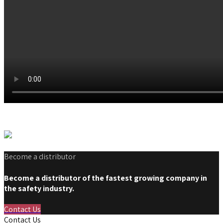
Become a distributor
Become a distributor of the fastest growing company in
the safety industry.
Contact Us
Contact Us