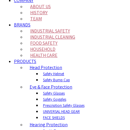
COMPANY
ABOUT US
HISTORY
TEAM
BRANDS
INDUSTRIAL SAFETY
INDUSTRIAL CLEANING
FOOD SAFETY
HOUSEHOLD
HEALTH CARE
PRODUCTS
Head Protection
Safety Helmet
Safety Bump Cap
Eye & Face Protection
Safety Glasses
Safety Goggles
Prescription Safety Glasses
UNIVERSAL HEAD GEAR
FACE SHIELDS
Hearing Protection