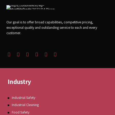
Our goal is to offer broad capabilities, competitive pricing,
exceptional quality and outstanding service to each and every
customer.
Industry
Industrial Safety
Industrial Cleaning
Food Safety