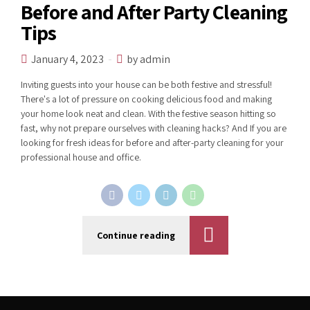
Before and After Party Cleaning
Tips
January 4, 2023
by admin
Inviting guests into your house can be both festive and stressful!
There's a lot of pressure on cooking delicious food and making
your home look neat and clean. With the festive season hitting so
fast, why not prepare ourselves with cleaning hacks? And If you are
looking for fresh ideas for before and after-party cleaning for your
professional house and office.
Continue reading