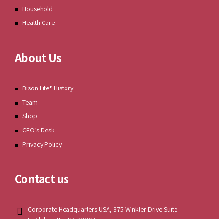
Household
Health Care
About Us
Bison Life® History
Team
Shop
CEO’s Desk
Privacy Policy
Contact us
Corporate Headquarters USA, 375 Winkler Drive Suite