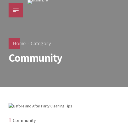
Home
Category
Community
Community