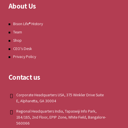
About Us
Bison Life® History
Team
Shop
CEO’s Desk
Privacy Policy
Contact us
Corporate Headquarters USA, 375 Winkler Drive Suite
E, Alpharetta, GA 30004
Regional Headquarters India, Tapaswiji Info Park,
184/185, 2nd Floor, EPIP Zone, White Field, Bangalore-
560066