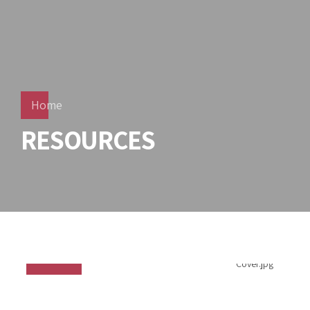
Home
RESOURCES
PPE - Full Catalogue