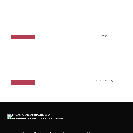
Ergonomics Solution
Signage Projector