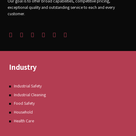
Our goal is to offer broad capabilities, competitive pricing,
exceptional quality and outstanding service to each and every
customer.
Industry
Industrial Safety
Industrial Cleaning
Food Safety
Household
Health Care