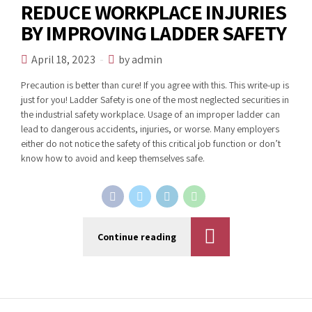
REDUCE WORKPLACE INJURIES
BY IMPROVING LADDER SAFETY
April 18, 2023
by admin
Precaution is better than cure! If you agree with this. This write-up is
just for you! Ladder Safety is one of the most neglected securities in
the industrial safety workplace. Usage of an improper ladder can
lead to dangerous accidents, injuries, or worse. Many employers
either do not notice the safety of this critical job function or don’t
know how to avoid and keep themselves safe.
Continue reading