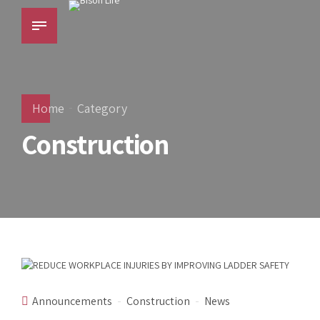
Home
Category
Construction
Announcements
Construction
News