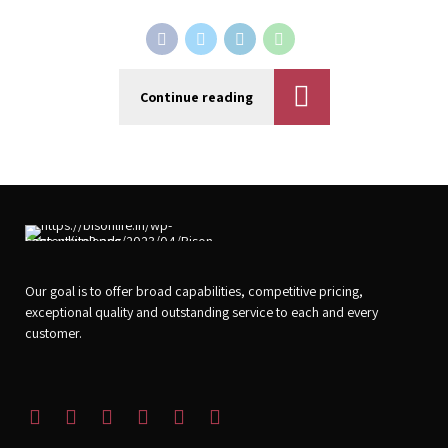
Continue reading
Our goal is to offer broad capabilities, competitive pricing,
exceptional quality and outstanding service to each and every
customer.