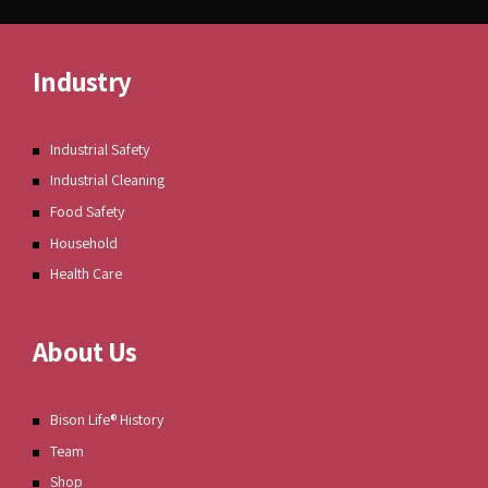
Industry
Industrial Safety
Industrial Cleaning
Food Safety
Household
Health Care
About Us
Bison Life® History
Team
Shop