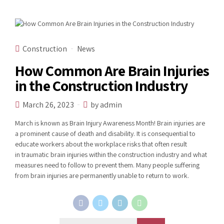
Construction
News
How Common Are Brain Injuries
in the Construction Industry
March 26, 2023
by admin
March is known as Brain Injury Awareness Month! Brain injuries are
a prominent cause of death and disability. It is consequential to
educate workers about the workplace risks that often result
in traumatic brain injuries within the construction industry and what
measures need to follow to prevent them. Many people suffering
from brain injuries are permanently unable to return to work.