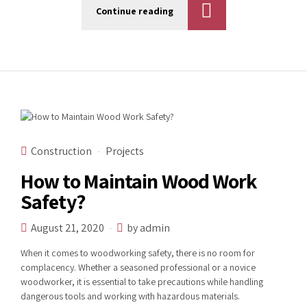
Continue reading
Construction
Projects
How to Maintain Wood Work
Safety?
August 21, 2020
by admin
When it comes to woodworking safety, there is no room for
complacency. Whether a seasoned professional or a novice
woodworker, it is essential to take precautions while handling
dangerous tools and working with hazardous materials.