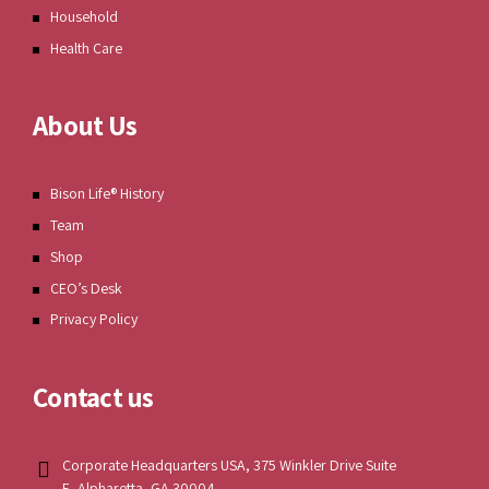
Household
Health Care
About Us
Bison Life® History
Team
Shop
CEO’s Desk
Privacy Policy
Contact us
Corporate Headquarters USA, 375 Winkler Drive Suite
E, Alpharetta, GA 30004