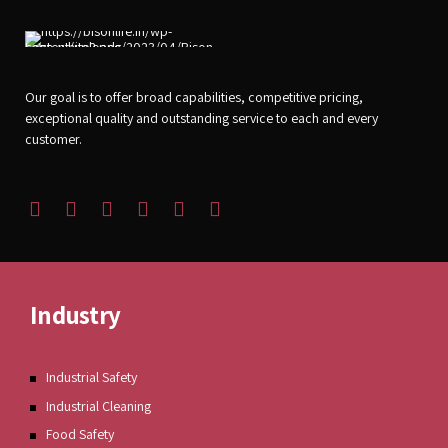
Our goal is to offer broad capabilities, competitive pricing,
exceptional quality and outstanding service to each and every
customer.
Industry
Industrial Safety
Industrial Cleaning
Food Safety