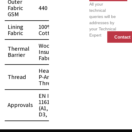
Outer
All your
Fabric
440 GSM
technical
GSM
queries will be
addresses by
Lining
100%
your Technical
Fabric
Cotton FR
Expert
Contact
Woolen
Thermal
Insulation
Barrier
Fabric
Heavy Duty
Thread
P-Aramid
Thread
EN ISO
11612:2015
Approvals
(A1, B1, C3,
D3, E3, F2)