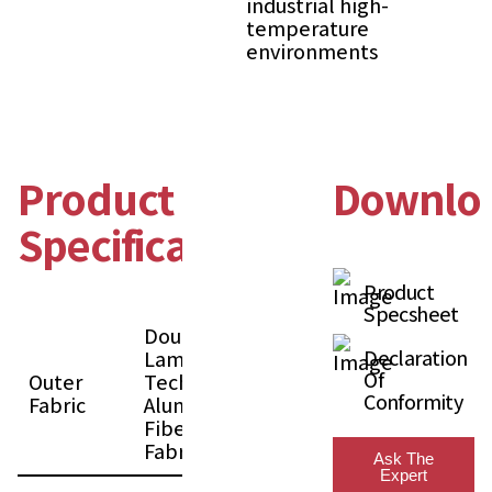
industrial high-
temperature
environments
Product
Downlo
Specification
Product
Specsheet
Double
Declaration
Laminated
Of
Outer
Technology
Conformity
Fabric
Aluminized
Fiberglass
Fabric
Ask The
Expert