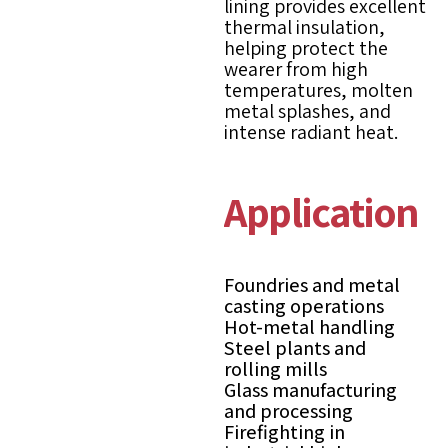
lining provides excellent
thermal insulation,
helping protect the
wearer from high
temperatures, molten
metal splashes, and
intense radiant heat.
Applications
Foundries and metal
casting operations
Hot-metal handling
Steel plants and
rolling mills
Glass manufacturing
and processing
Firefighting in