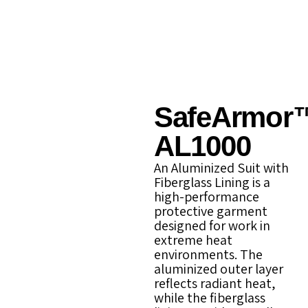
SafeArmor
AL1000
An Aluminized Suit with
Fiberglass Lining is a
high-performance
protective garment
designed for work in
extreme heat
environments. The
aluminized outer layer
reflects radiant heat,
while the fiberglass