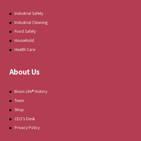
Industrial Safety
Industrial Cleaning
Food Safety
Household
Health Care
About Us
Bison Life® History
Team
Shop
CEO’s Desk
Privacy Policy