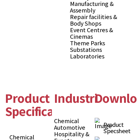
Manufacturing &
Assembly
Repair facilities &
Body Shops
Event Centres &
Cinemas
Theme Parks
Substations
Laboratories
Product
Industries
Downlo
Specification
Chemical
Product
Automotive
Specsheet
Hospitality &
Chemical