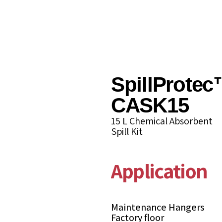
SpillProtec
CASK15
15 L Chemical Absorbent
Spill Kit
Applications
Maintenance Hangers
Factory floor