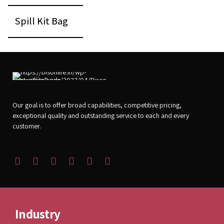
1
Spill Kit Bag
Pc
Our goal is to offer broad capabilities, competitive pricing,
exceptional quality and outstanding service to each and every
customer.
Industry