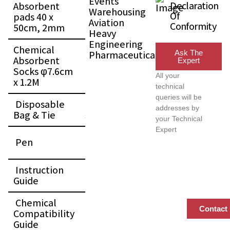
Events
Declaration
Absorbent
15
Warehousing
Of
pads 40 x
Pcs
Aviation
Conformity
50cm, 2mm
Heavy
Engineering
Chemical
Pharmaceutical
Ask The
Absorbent
1
Expert
Socks φ7.6cm
Pc
All your
x 1.2M
technical
queries will be
Disposable
1
addresses by
Bag & Tie
Set
your Technical
Expert
1
Pen
Pc
Instruction
1
Guide
Pc
Chemical
1
Contact
Compatibility
Pc
Guide