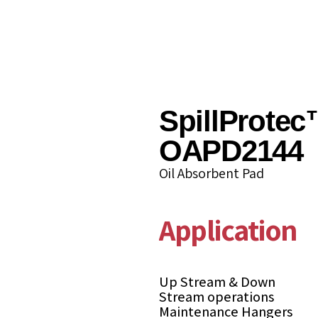
SpillProtec
OAPD2144
Oil Absorbent Pad
Applications
Up Stream & Down
Stream operations
Maintenance Hangers