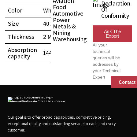
Aviation
Declaration
Food
Of
Color
White
Automotive
Conformity
Power
Size
40 x 50 (CM)
Metals &
Mining
Ask The
Thickness
2 MM
Expert
Warehousing
All your
Absorption
144 L
technical
capacity
queries will be
addresses by
your Technical
Expert
Contact
Our goal is to offer broad capabilities, competitive pricing,
exceptional quality and outstanding service to each and every
customer.