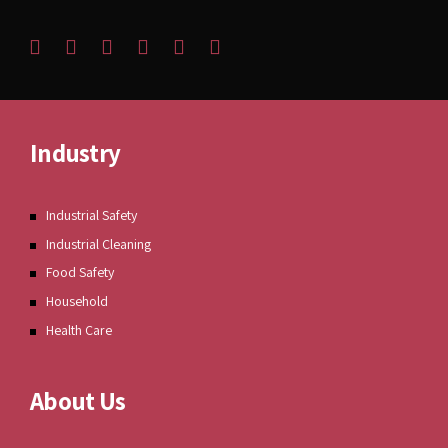
Industry
Industrial Safety
Industrial Cleaning
Food Safety
Household
Health Care
About Us