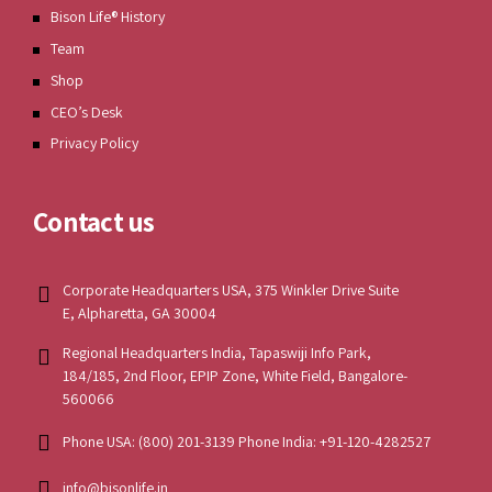
Bison Life® History
Team
Shop
CEO’s Desk
Privacy Policy
Contact us
Corporate Headquarters USA, 375 Winkler Drive Suite
E, Alpharetta, GA 30004
Regional Headquarters India, Tapaswiji Info Park,
184/185, 2nd Floor, EPIP Zone, White Field, Bangalore-
560066
Phone USA: (800) 201-3139 Phone India: +91-120-4282527
info@bisonlife.in