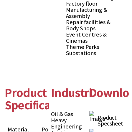
Factory floor
Manufacturing &
Assembly
Repair facilities &
Body Shops
Event Centres &
Cinemas
Theme Parks
Substations
Product
Industries
Downlo
Specification
Oil & Gas
Product
Heavy
Specsheet
Engineering
Material
Polypropylene