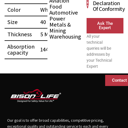
Aviation
Declaration
Food
Of Conformity
Color
White
Automotive
Power
Size
40 x 50 (CM)
Metals &
Ask The
Expert
Mining
Thickness
5 MM
Warehousing
All your
technical
Absorption
144 L
queries will be
capacity
addresses by
your Technical
Expert
Contact
Our goal is to offer broad capabilities, competitive pricing,
exceptional quality and outstanding service to each and every