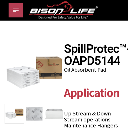
SpillProtec™
OAPD5144
Oil Absorbent Pad
Applications
Up Stream & Down
Stream operations
Maintenance Hangers