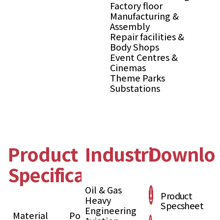
Factory floor
Manufacturing &
Assembly
Repair facilities &
Body Shops
Event Centres &
Cinemas
Theme Parks
Substations
Product
Industries
Downlo
Specification
Oil & Gas
Product
Heavy
Specsheet
Engineering
Material
Polypropylene