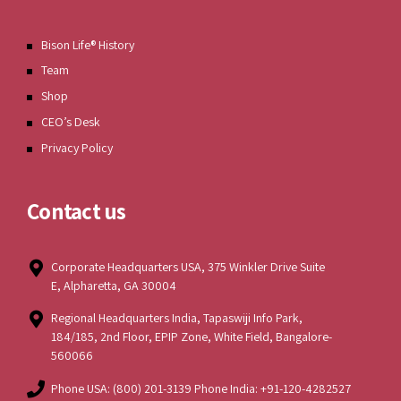
Bison Life® History
Team
Shop
CEO’s Desk
Privacy Policy
Contact us
Corporate Headquarters USA, 375 Winkler Drive Suite
E, Alpharetta, GA 30004
Regional Headquarters India, Tapaswiji Info Park,
184/185, 2nd Floor, EPIP Zone, White Field, Bangalore-
560066
Phone USA: (800) 201-3139 Phone India: +91-120-4282527