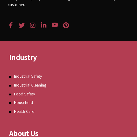
customer.
Industry
Industrial Safety
Industrial Cleaning
Food Safety
Household
Health Care
About Us