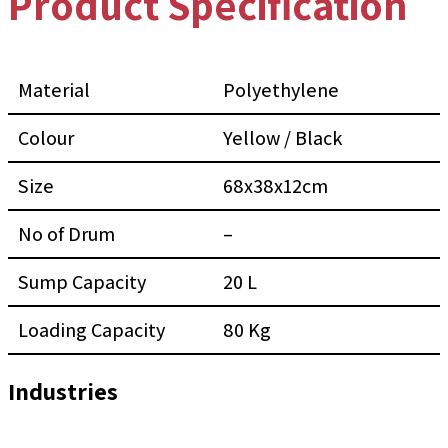
Product Specification
Material
Polyethylene
Colour
Yellow / Black
Size
68x38x12cm
No of Drum
–
Sump Capacity
20 L
Loading Capacity
80 Kg
Industries