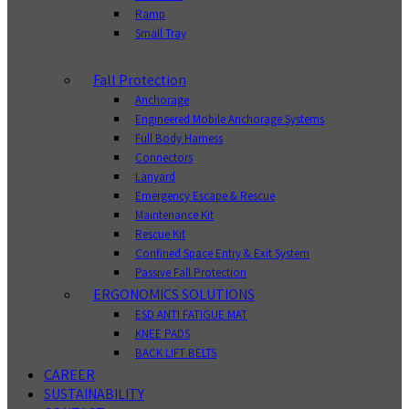
Ramp
Small Tray
Fall Protection
Anchorage
Engineered Mobile Anchorage Systems
Full Body Harness
Connectors
Lanyard
Emergency Escape & Rescue
Maintenance Kit
Rescue Kit
Confined Space Entry & Exit System
Passive Fall Protection
ERGONOMICS SOLUTIONS
ESD ANTI FATIGUE MAT
KNEE PADS
BACK LIFT BELTS
CAREER
SUSTAINABILITY