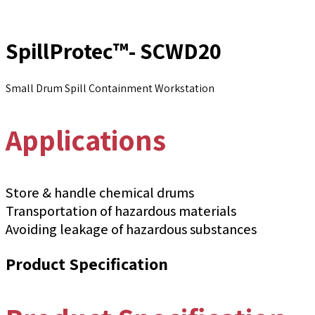
SpillProtec™- SCWD20
Small Drum Spill Containment Workstation
Applications
Store & handle chemical drums
Transportation of hazardous materials
Avoiding leakage of hazardous substances
Product Specification