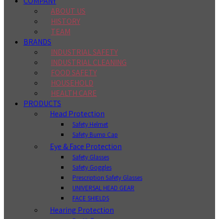
COMPANY
ABOUT US
HISTORY
TEAM
BRANDS
INDUSTRIAL SAFETY
INDUSTRIAL CLEANING
FOOD SAFETY
HOUSEHOLD
HEALTH CARE
PRODUCTS
Head Protection
Safety Helmet
Safety Bump Cap
Eye & Face Protection
Safety Glasses
Safety Goggles
Prescription Safety Glasses
UNIVERSAL HEAD GEAR
FACE SHIELDS
Hearing Protection