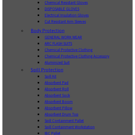
Chemical Resistant Gloves
DISPOSABLE GLOVES
Electrical Insulation Gloves
Cut Resistant Arm Sleeves
Body Protection
GENERAL WORK WEAR
ARC FLASH SUITS
Chemical Protective Clothing
Chemical Protective Clothing Accessory
Aluminized Suit
Spill Protection
Spill Kit
Absorbent Pad
Absorbent Roll
Absorbent Sock
Absorbent Boom
Absorbent Pillow
Absorbent Drum Top
Spill Containment Pallet
Spill Containment Workstation
IBC Pallet