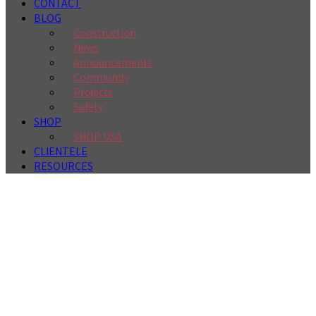
CONTACT
BLOG
Construction
News
Announcements
Community
Projects
Safety
SHOP
SHOP USA
CLIENTELE
RESOURCES