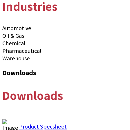
Industries
Automotive
Oil & Gas
Chemical
Pharmaceutical
Warehouse
Downloads
Downloads
Product Specsheet