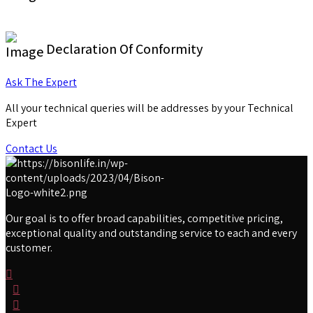
Declaration Of Conformity
Ask The Expert
All your technical queries will be addresses by your Technical
Expert
Contact Us
Our goal is to offer broad capabilities, competitive pricing,
exceptional quality and outstanding service to each and every
customer.