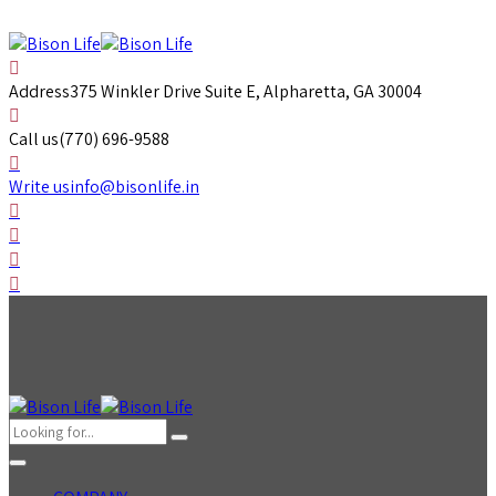
Address
375 Winkler Drive Suite E, Alpharetta, GA 30004
Call us
(770) 696-9588
Write us
info@bisonlife.in