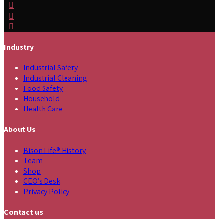
Industry
Industrial Safety
Industrial Cleaning
Food Safety
Household
Health Care
About Us
Bison Life® History
Team
Shop
CEO’s Desk
Privacy Policy
Contact us