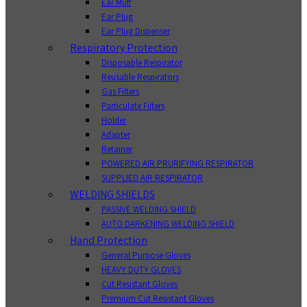
Ear Muff
Ear Plug
Ear Plug Dispenser
Respiratory Protection
Disposable Respirator
Reusable Respirators
Gas Filters
Particulate Filters
Holder
Adapter
Retainer
POWERED AIR PRURIFYING RESPIRATOR
SUPPLIED AIR RESPIRATOR
WELDING SHIELDS
PASSIVE WELDING SHIELD
AUTO DARKENING WELDING SHIELD
Hand Protection
General Purpose Gloves
HEAVY DUTY GLOVES
Cut Resistant Gloves
Premium Cut Resistant Gloves