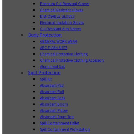
Premium Cut Resistant Gloves
Chemical Resistant Gloves
DISPOSABLE GLOVES
Electrical Insulation Gloves
Cut Resistant Arm Sleeves
Body Protection
GENERAL WORK WEAR
ARC FLASH SUITS
Chemical Protective Clothing
Chemical Protective Clothing Accessory
Aluminized Suit
Spill Protection
Spill Kit
Absorbent Pad
Absorbent Roll
Absorbent Sock
Absorbent Boom
Absorbent Pillow
Absorbent Drum Top
Spill Containment Pallet
Spill Containment Workstation