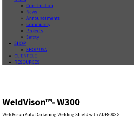
Construction
News
Announcements
Community
Projects
Safety
SHOP
SHOP USA
CLIENTELE
RESOURCES
WeldVison™- W300
WeldVison Auto Darkening Welding Shield with ADF800SG