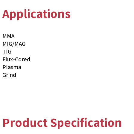
Applications
MMA
MIG/MAG
TIG
Flux-Cored
Plasma
Grind
Product Specification