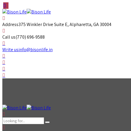
Address
375 Winkler Drive Suite E, Alpharetta, GA 30004
Call us
(770) 696-9588
Write us
info@bisonlife.in