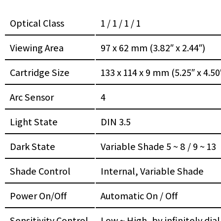
Optical Class
1 / 1 / 1 / 1
Viewing Area
97 x 62 mm (3.82″ x 2.44″)
Cartridge Size
133 x 114 x 9 mm (5.25″ x 4.50″
Arc Sensor
4
Light State
DIN 3.5
Dark State
Variable Shade 5 ~ 8 / 9 ~ 13
Shade Control
Internal, Variable Shade
Power On/Off
Automatic On / Off
Sensitivity Control
Low ~ High, by infinitely dia