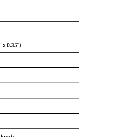
 x 0.35″)
l knob