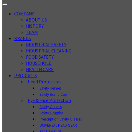
COMPANY
ABOUT US
HISTORY
TEAM
BRANDS
INDUSTRIAL SAFETY
INDUSTRIAL CLEANING
FOOD SAFETY
HOUSEHOLD
HEALTH CARE
PRODUCTS
Head Protection
Safety Helmet
Safety Bump Cap
Eye & Face Protection
Safety Glasses
Safety Goggles
Prescription Safety Glasses
UNIVERSAL HEAD GEAR
FACE SHIELDS