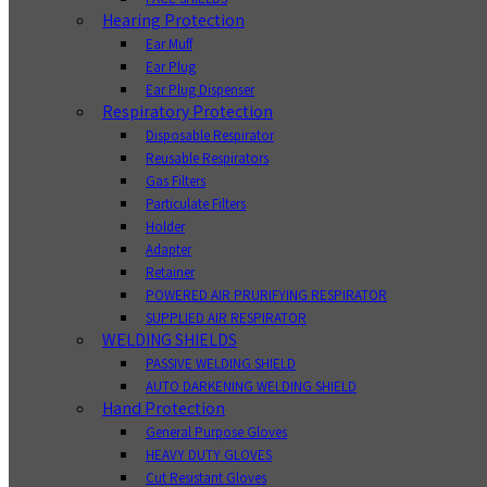
Hearing Protection
Ear Muff
Ear Plug
Ear Plug Dispenser
Respiratory Protection
Disposable Respirator
Reusable Respirators
Gas Filters
Particulate Filters
Holder
Adapter
Retainer
POWERED AIR PRURIFYING RESPIRATOR
SUPPLIED AIR RESPIRATOR
WELDING SHIELDS
PASSIVE WELDING SHIELD
AUTO DARKENING WELDING SHIELD
Hand Protection
General Purpose Gloves
HEAVY DUTY GLOVES
Cut Resistant Gloves