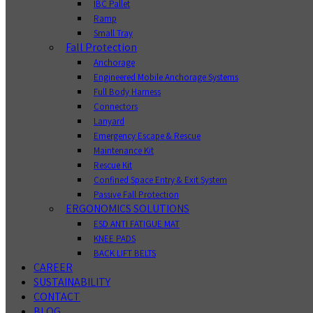
IBC Pallet
Ramp
Small Tray
Fall Protection
Anchorage
Engineered Mobile Anchorage Systems
Full Body Harness
Connectors
Lanyard
Emergency Escape & Rescue
Maintenance Kit
Rescue Kit
Confined Space Entry & Exit System
Passive Fall Protection
ERGONOMICS SOLUTIONS
ESD ANTI FATIGUE MAT
KNEE PADS
BACK LIFT BELTS
CAREER
SUSTAINABILITY
CONTACT
BLOG