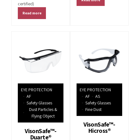
certified)
Read more
EYE PROTECTION
EYE PROTECTION
AF
AF
AS
Safety Glasses
Safety Glasses
Dust Particles &
Fine Dust
Flying Object
VisonSafe™-
Hicross®
VisonSafe™-
Duarte®