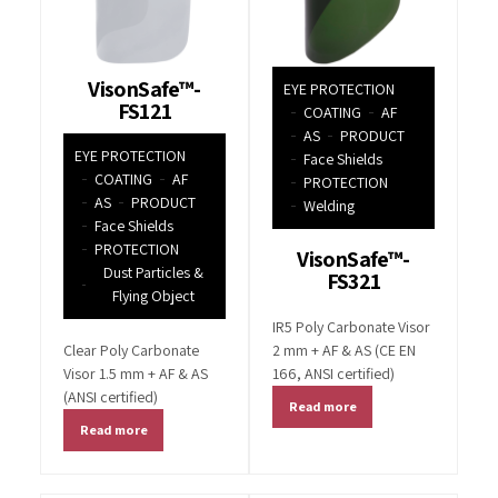
VisonSafe™-
EYE PROTECTION
FS121
COATING
AF
AS
PRODUCT
EYE PROTECTION
Face Shields
COATING
AF
PROTECTION
AS
PRODUCT
Welding
Face Shields
PROTECTION
VisonSafe™-
Dust Particles &
FS321
Flying Object
IR5 Poly Carbonate Visor
Clear Poly Carbonate
2 mm + AF & AS (CE EN
Visor 1.5 mm + AF & AS
166, ANSI certified)
(ANSI certified)
Read more
Read more