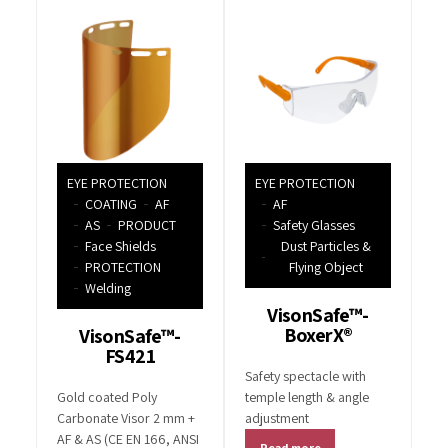
EYE PROTECTION
EYE PROTECTION
COATING
AF
AF
AS
PRODUCT
Safety Glasses
Face Shields
Dust Particles &
PROTECTION
Flying Object
Welding
VisonSafe™-
BoxerX®
VisonSafe™-
FS421
Safety spectacle with
Gold coated Poly
temple length & angle
Carbonate Visor 2 mm +
adjustment
AF & AS (CE EN 166, ANSI
Read more