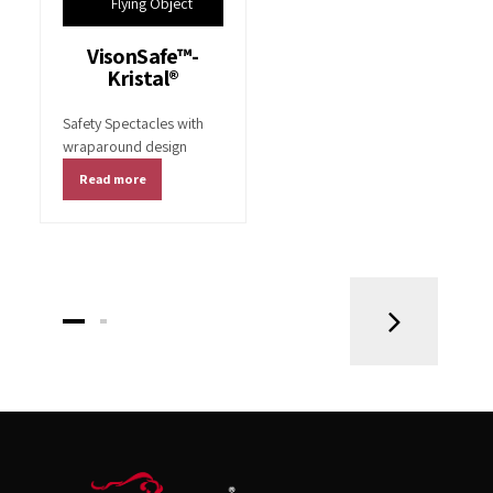
Flying Object
VisonSafe™-
Kristal®
Safety Spectacles with
wraparound design
Read more