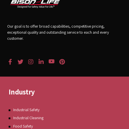
Our goal is to offer broad capabilities, competitive pricing,
exceptional quality and outstanding service to each and every
customer.
Industry
Industrial Safety
Industrial Cleaning
Food Safety