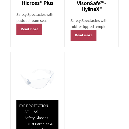
Hicross® Plus
VisonSafe™-
HylineX®
Safety Spectacles with
padded foam seal
Safety Spectacles with
rubber tipped temple
Read more
Read more
EYE PROTECTION
AF
AS
Safety Glasses
Dust Particles &