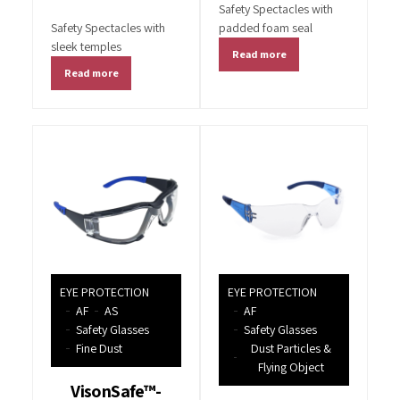
Safety Spectacles with
Safety Spectacles with
padded foam seal
sleek temples
Read more
Read more
EYE PROTECTION
EYE PROTECTION
AF
AS
AF
Safety Glasses
Safety Glasses
Fine Dust
Dust Particles &
Flying Object
VisonSafe™-