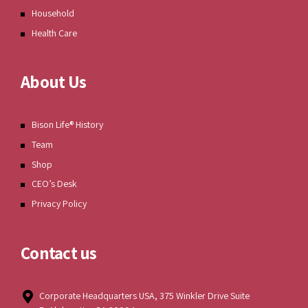
Household
Health Care
About Us
Bison Life® History
Team
Shop
CEO’s Desk
Privacy Policy
Contact us
Corporate Headquarters USA, 375 Winkler Drive Suite