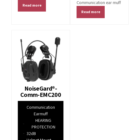
Communication ear muff
Read more
Read more
NoiseGard®-
Comm-EMC200
Communication
Earmuff
HEARING
PROTECTION
32dB