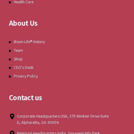
Health Care
About Us
Bison Life® History
Team
Shop
CEO’s Desk
Privacy Policy
Contact us
Corporate Headquarters USA, 375 Winkler Drive Suite
E, Alpharetta, GA 30004
Regional Headquarters India, Tapaswiji Info Park,