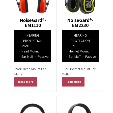
NoiseGard®-
NoiseGard®-
EM1110
EM2230
HEARING
HEARING
PROTECTION
PROTECTION
29dB
33dB
Head Mount
Helmet Mount
Ear Muff
Passive
Ear Muff
Passive
29dB Head Mount Ear
33dB Helmet Mount Ear
Muffs
Muffs
Read more
Read more