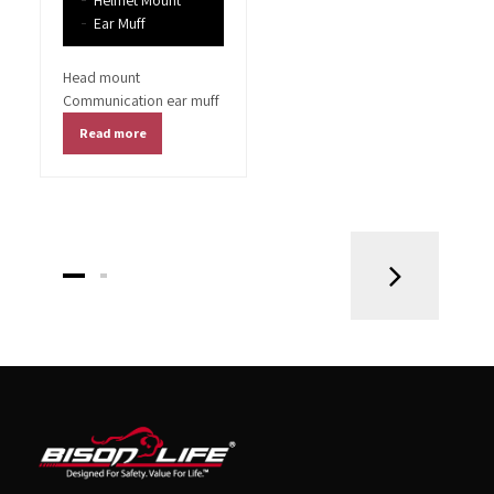
Helmet Mount
Ear Muff
Head mount
Communication ear muff
Read more