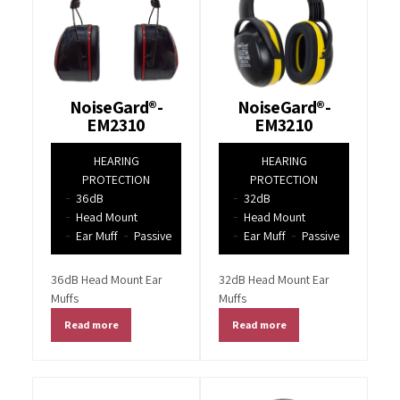
NoiseGard®-
NoiseGard®-
EM2310
EM3210
HEARING
HEARING
PROTECTION
PROTECTION
36dB
32dB
Head Mount
Head Mount
Ear Muff
Passive
Ear Muff
Passive
36dB Head Mount Ear
32dB Head Mount Ear
Muffs
Muffs
Read more
Read more