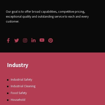
Our goal is to offer broad capabilities, competitive pricing,
exceptional quality and outstanding service to each and every
customer.
Industry
Industrial Safety
Industrial Cleaning
Food Safety
Household