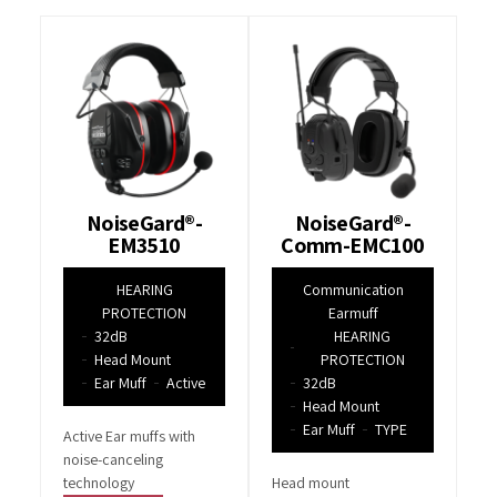
NoiseGard®-
NoiseGard®-
EM3510
Comm-EMC100
HEARING
Communication
PROTECTION
Earmuff
32dB
HEARING
Head Mount
PROTECTION
Ear Muff
Active
32dB
Head Mount
Ear Muff
TYPE
Active Ear muffs with
noise-canceling
technology
Head mount