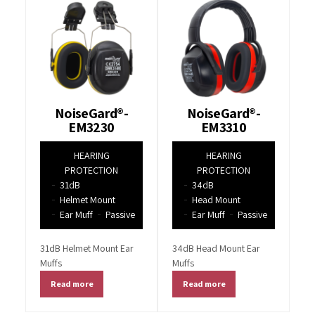
NoiseGard®-
NoiseGard®-
EM3230
EM3310
HEARING
HEARING
PROTECTION
PROTECTION
31dB
34dB
Helmet Mount
Head Mount
Ear Muff
Passive
Ear Muff
Passive
31dB Helmet Mount Ear
34dB Head Mount Ear
Muffs
Muffs
Read more
Read more