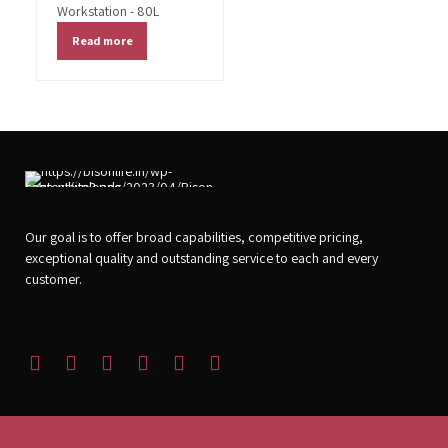
Workstation - 80L
Read more
Our goal is to offer broad capabilities, competitive pricing,
exceptional quality and outstanding service to each and every
customer.