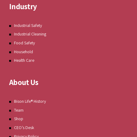
Industry
Industrial Safety
Industrial Cleaning
Food Safety
Household
Health Care
About Us
Bison Life® History
Team
Shop
CEO’s Desk
Privacy Policy