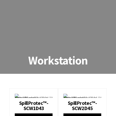
Workstation
SpillProtec™-
SpillProtec™-
SCW1D43
SCW2D45