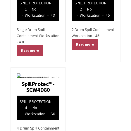
SPILL PROTECTION
SPILL PROTECTION
1
No
2
No
Workstation
43
Workstation
45
Single Drum Spill
2 Drum Spill Containment
Containment Workstation
Workstation - 45L
- 43L
Read more
Read more
SpillProtec™-
SCW4D80
SPILL PROTECTION
4
No
Workstation
80
4 Drum Spill Containment