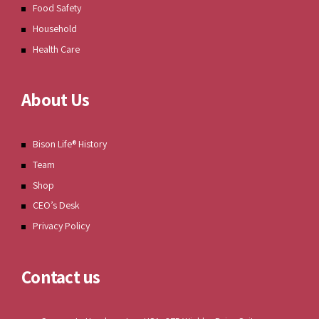
Food Safety
Household
Health Care
About Us
Bison Life® History
Team
Shop
CEO’s Desk
Privacy Policy
Contact us