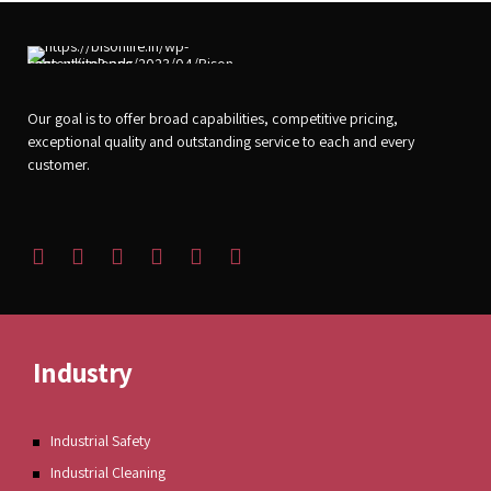
Our goal is to offer broad capabilities, competitive pricing,
exceptional quality and outstanding service to each and every
customer.
Industry
Industrial Safety
Industrial Cleaning