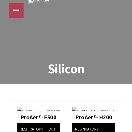
Silicon
ProAer®- F500
ProAer®- H200
RESPIRATORY
Dual
RESPIRATORY