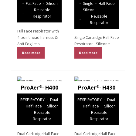
Full Face
Silicon
Single
Half Face
Reusable
Silicon
Respirator
Reusable
Respirator
Full Face respirator with
4 point head harness &
Single Cartridge Half Face
Anti-Fog lens
Respirator - Silicone
Read more
Read more
ProAer®- H400
ProAer®- H430
RESPIRATORY
Dual
RESPIRATORY
Dual
Half Face
Silicon
Half Face
Silicon
Reusable
Reusable
Respirator
Respirator
Dual Cartridge Half Face
Dual Cartridge Half Face