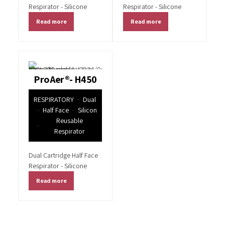
Respirator - Silicone
Respirator - Silicone
Read more
Read more
ProAer®- H450
RESPIRATORY
Dual
Half Face
Silicon
Reusable
Respirator
Dual Cartridge Half Face
Respirator - Silicone
Read more